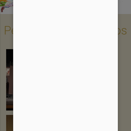
Performances & Videos