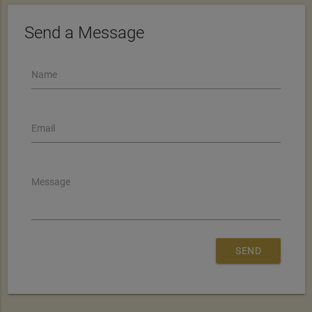
Send a Message
Name
Email
Message
SEND