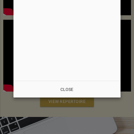
CLOSE
VIEW REPERTOIRE