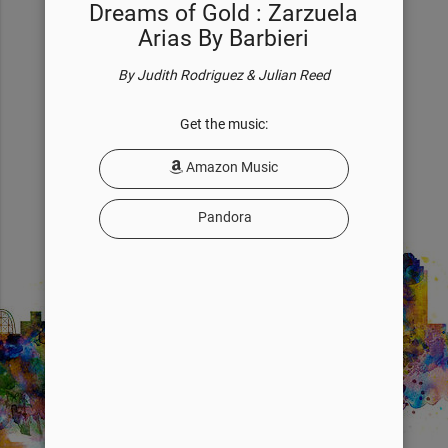
Dreams of Gold : Zarzuela
of her voice... a reflection of who she is.
Arias By Barbieri
READ BIOGRAPHY
By Judith Rodriguez & Julian Reed
Get the music:
Amazon Music
Pandora