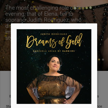
The most challenging role of the
evening, that of Elena, fell to
soprano Judith Rodriguez, who
displayed a solid tone with an
impressive flexibility in the Rossini-
style aria 'Me llaman la Primorosa'.
About Judith
Born and raised in San Antonio, Texas, Judith Rodriguez has
moved audiences in France, Spain, Mexico, and The United
States. We welcome you to discover the sweetness and elegance