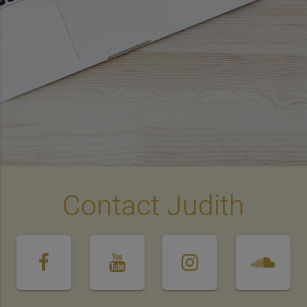
Contact Judith